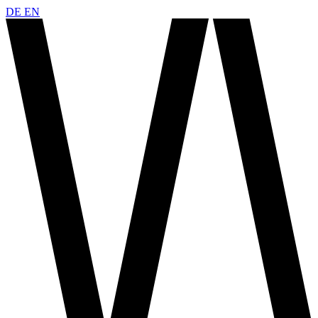
DE
EN