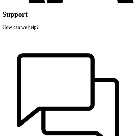
Support
How can we help?