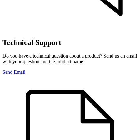
Technical Support
Do you have a technical question about a product? Send us an email
with your question and the product name.
Send Email